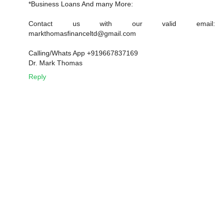
*Business Loans And many More:
Contact us with our valid email:
markthomasfinanceltd@gmail.com
Calling/Whats App +919667837169
Dr. Mark Thomas
Reply