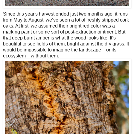
Since this year's harvest ended just two months ago, it runs
from May to August, we’ve seen a lot of freshly stripped cork
oaks. At first, we assumed their bright red color was a
marking paint or some sort of post-extraction ointment. But
that deep burnt amber is what the wood looks like. It’s
beautiful to see fields of them, bright against the dry grass. It
would be impossible to imagine the landscape – or its
ecosystem – without them.