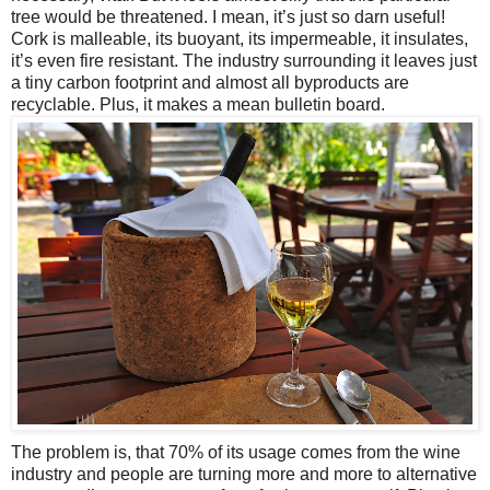
tree would be threatened. I mean, it’s just so darn useful!
Cork is malleable, its buoyant, its impermeable, it insulates,
it’s even fire resistant. The industry surrounding it leaves just
a tiny carbon footprint and almost all byproducts are
recyclable. Plus, it makes a mean bulletin board.
The problem is, that 70% of its usage comes from the wine
industry and people are turning more and more to alternative