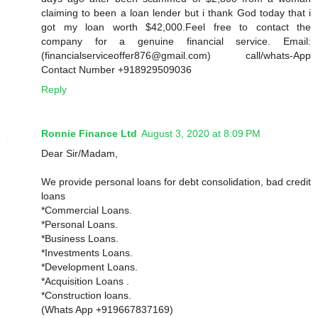
claiming to been a loan lender but i thank God today that i
got my loan worth $42,000.Feel free to contact the
company for a genuine financial service. Email:
(financialserviceoffer876@gmail.com) call/whats-App
Contact Number +918929509036
Reply
Ronnie Finance Ltd
August 3, 2020 at 8:09 PM
Dear Sir/Madam,
We provide personal loans for debt consolidation, bad credit
loans
*Commercial Loans.
*Personal Loans.
*Business Loans.
*Investments Loans.
*Development Loans.
*Acquisition Loans .
*Construction loans.
(Whats App +919667837169)