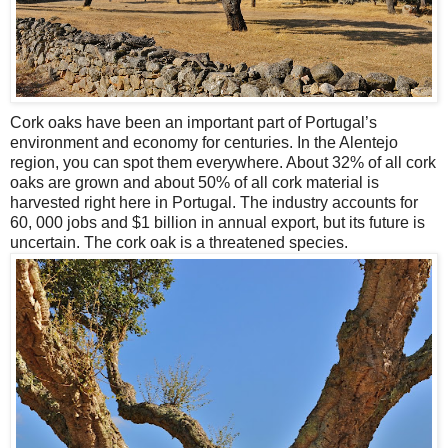
Cork oaks have been an important part of Portugal’s
environment and economy for centuries. In the Alentejo
region, you can spot them everywhere. About 32% of all cork
oaks are grown and about 50% of all cork material is
harvested right here in Portugal. The industry accounts for
60, 000 jobs and $1 billion in annual export, but its future is
uncertain. The cork oak is a threatened species.