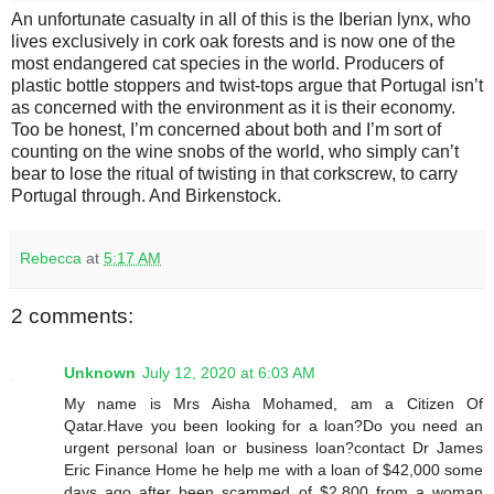
An unfortunate casualty in all of this is the Iberian lynx, who
lives exclusively in cork oak forests and is now one of the
most endangered cat species in the world. Producers of
plastic bottle stoppers and twist-tops argue that Portugal isn’t
as concerned with the environment as it is their economy.
Too be honest, I’m concerned about both and I’m sort of
counting on the wine snobs of the world, who simply can’t
bear to lose the ritual of twisting in that corkscrew, to carry
Portugal through. And Birkenstock.
Rebecca
at
5:17 AM
2 comments:
Unknown
July 12, 2020 at 6:03 AM
My name is Mrs Aisha Mohamed, am a Citizen Of
Qatar.Have you been looking for a loan?Do you need an
urgent personal loan or business loan?contact Dr James
Eric Finance Home he help me with a loan of $42,000 some
days ago after been scammed of $2,800 from a woman