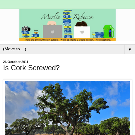
▼
26 October 2011
Is Cork Screwed?