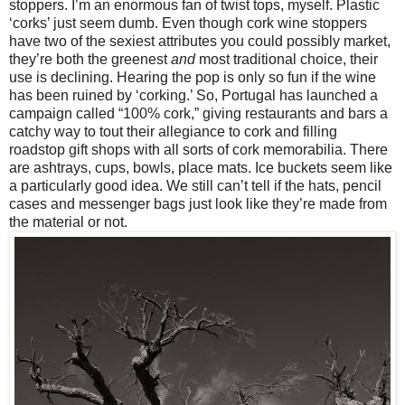
stoppers. I’m an enormous fan of twist tops, myself. Plastic
‘corks’ just seem dumb. Even though cork wine stoppers
have two of the sexiest attributes you could possibly market,
they’re both the greenest
and
most traditional choice, their
use is declining. Hearing the pop is only so fun if the wine
has been ruined by ‘corking.’ So, Portugal has launched a
campaign called “100% cork,” giving restaurants and bars a
catchy way to tout their allegiance to cork and filling
roadstop gift shops with all sorts of cork memorabilia. There
are ashtrays, cups, bowls, place mats. Ice buckets seem like
a particularly good idea. We still can’t tell if the hats, pencil
cases and messenger bags just look like they’re made from
the material or not.