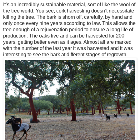
It’s an incredibly sustainable material, sort of like the wool of
the tree world. You see, cork harvesting doesn’t necessitate
killing the tree. The bark is shorn off, carefully, by hand and
only once every nine years according to law. This allows the
tree enough of a rejuvenation period to ensure a long life of
production. The oaks live and can be harvested for 200
years, getting better even as it ages. Almost all are marked
with the number of the last year it was harvested and it was
interesting to see the bark at different stages of regrowth.