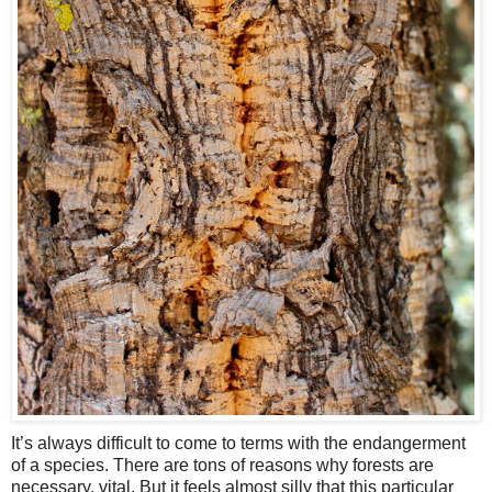
It’s always difficult to come to terms with the endangerment
of a species. There are tons of reasons why forests are
necessary, vital. But it feels almost silly that this particular